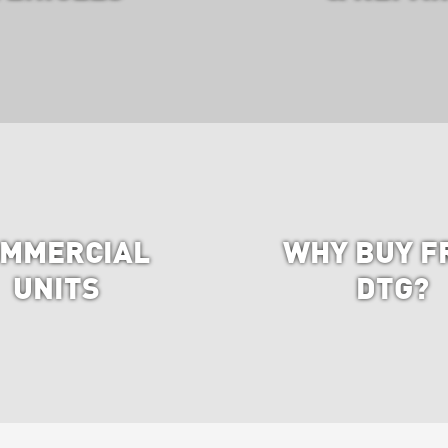
MMERCIAL
WHY BUY F
UNITS
DTG?