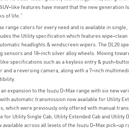
SUV-like features have meant that the new generation Is
s of life.”
range caters for every need and is available in single
udes the Utility specification which features wipe-clean 
automatic headlights & windscreen wipers. The DL20 spec
ng sensors and 18-inch silver alloy wheels. Moving towar
ike specifications such as a keyless entry & push-butto
ior and a reversing camera, along with a 7-inch multimed
bility.
an expansion to the Isuzu D-Max range with six new var
 with automatic transmission now available for Utility Ex
, which were previously only offered with manual trans
ble for Utility Single Cab, Utility Extended Cab and Utili
ow available across all levels of the Isuzu D-Max pick-up 