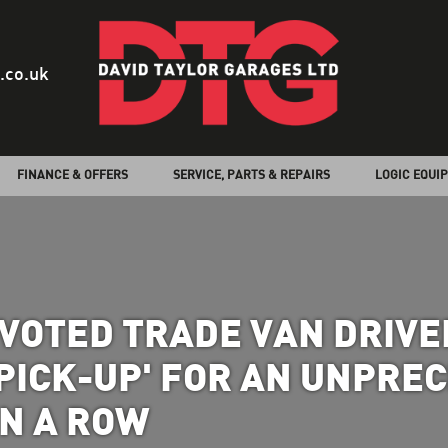
.co.uk
FINANCE & OFFERS
SERVICE, PARTS & REPAIRS
LOGIC EQUI
VOTED TRADE VAN DRIVER
ICK-UP' FOR AN UNPRE
IN A ROW