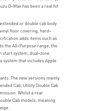
uzu D-Max has been a real hit
, extended or double cab body
vinyl floor covering, hard-
ification adds items such as
ds the All-Purpose range, the
n start system, dual-zone
ia system that includes Apple
iants. The new versions mainly
tended Cab, Utility Double Cab
mission. Whilst a rear
ty Double Cab models, meaning
range.