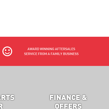
AWARD WINNING AFTERSALES
SERVICE FROM A FAMILY BUSINESS
ARTS
FINANCE &
R
OFFERS