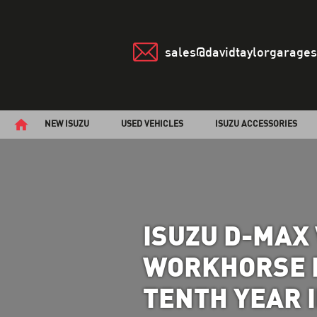
sales@davidtaylorgarages
NEW ISUZU
USED VEHICLES
ISUZU ACCESSORIES
ISUZU D-MAX 
WORKHORSE P
TENTH YEAR 