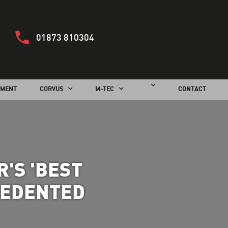
01873 810304
PMENT
CORVUS
M-TEC
CONTACT
'S 'BEST
CEDENTED