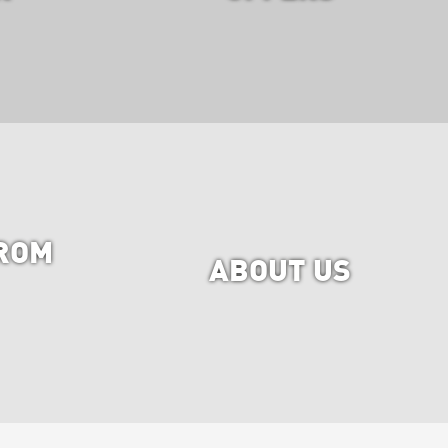
ROM
ABOUT US