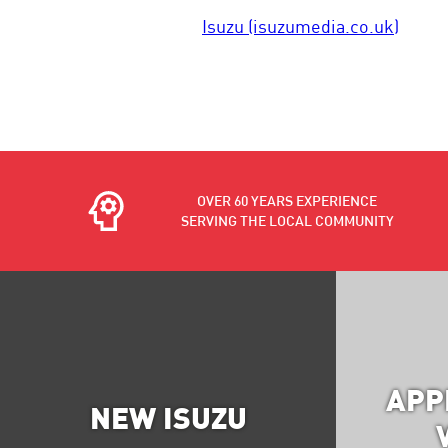
Isuzu (isuzumedia.co.uk)
OVER 60 YEARS EXPERIENCE
SERVING THE LOCAL COMMUNITY
APP
NEW ISUZU