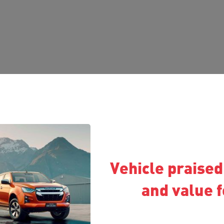
Vehicle praised 
and value 