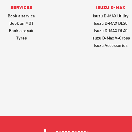
SERVICES
ISUZU D-MAX
Book a service
Isuzu D-MAX Utility
Book an MOT
Isuzu D-MAX DL20
Book a repair
Isuzu D-MAX DL40
Tyres
Isuzu D-Max V-Cross
Isuzu Accessories