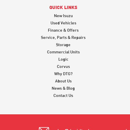
QUICK LINKS
New Isuzu
Used Vehicles
Finance & Offers
Service, Parts & Repairs
Storage
Commercial Units
Logic
Corvus
Why DTG?
About Us
News & Blog
Contact Us