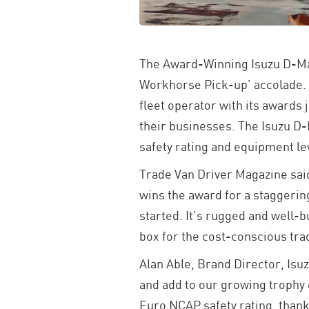
The Award-Winning Isuzu D-Max
Workhorse Pick-up’ accolade. 
fleet operator with its awards
their businesses. The Isuzu D-
safety rating and equipment le
Trade Van Driver Magazine said 
wins the award for a staggering
started. It’s rugged and well-b
box for the cost-conscious tra
Alan Able, Brand Director, Isu
and add to our growing trophy c
Euro NCAP safety rating, thanks