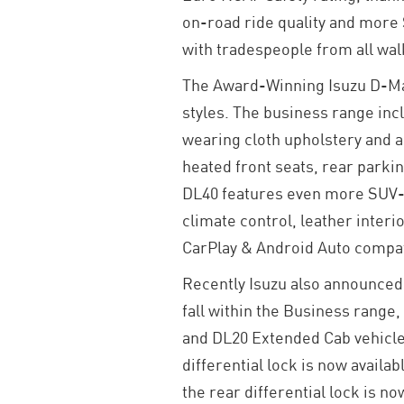
on-road ride quality and more 
with tradespeople from all walk
The Award-Winning Isuzu D-Max 
styles. The business range incl
wearing cloth upholstery and 
heated front seats, rear parki
DL40 features even more SUV-l
climate control, leather inter
CarPlay & Android Auto compati
Recently Isuzu also announced 
fall within the Business range,
and DL20 Extended Cab vehicles
differential lock is now availa
the rear differential lock is n