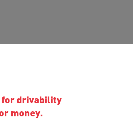
for drivability
for money.