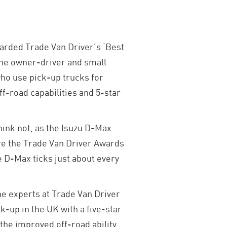
arded Trade Van Driver’s ‘Best
the owner-driver and small
who use pick-up trucks for
f-road capabilities and 5-star
hink not, as the Isuzu D-Max
ince the Trade Van Driver Awards
he D-Max ticks just about every
he experts at Trade Van Driver
k-up in the UK with a five-star
 the improved off-road ability,