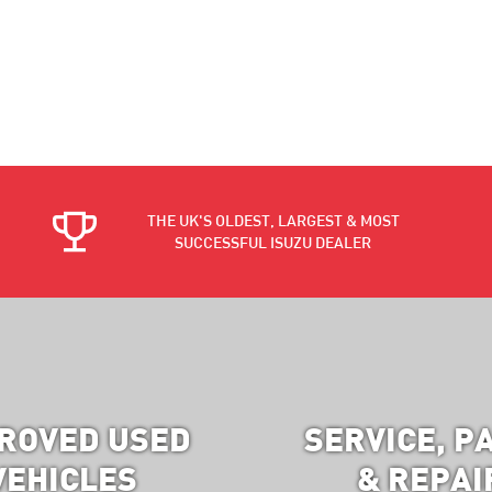
THE UK'S OLDEST, LARGEST & MOST
SUCCESSFUL ISUZU DEALER
ROVED USED
SERVICE, P
VEHICLES
& REPAI