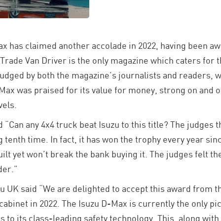
 has claimed another accolade in 2022, having been aw
Trade Van Driver is the only magazine which caters for 
 judged by both the magazine’s journalists and readers, 
Max was praised for its value for money, strong on and of
vels.
“Can any 4x4 truck beat Isuzu to this title? The judges t
 tenth time. In fact, it has won the trophy every year s
uilt yet won’t break the bank buying it. The judges felt t
der.”
zu UK said “We are delighted to accept this award from t
abinet in 2022. The Isuzu D-Max is currently the only pic
 to its class-leading safety technology. This, along with