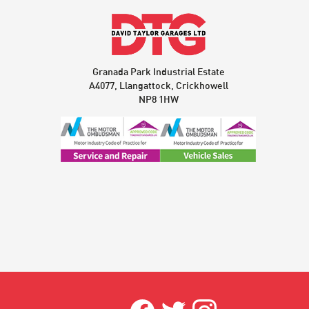
Granada Park Industrial Estate
A4077, Llangattock, Crickhowell
NP8 1HW