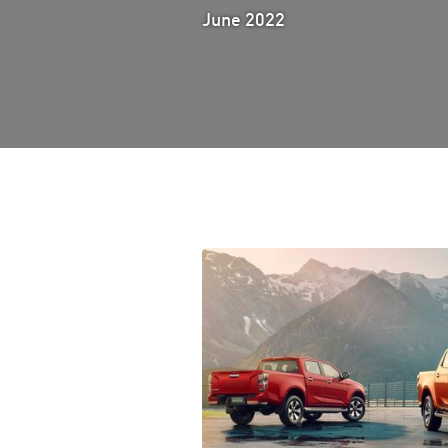
June 2022