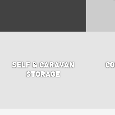
SELF & CARAVAN
CO
STORAGE