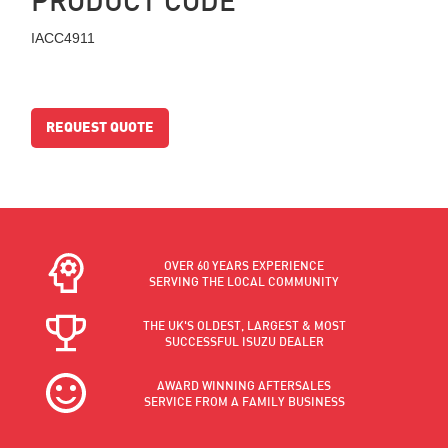
IACC4911
REQUEST QUOTE
OVER 60 YEARS EXPERIENCE
SERVING THE LOCAL COMMUNITY
THE UK'S OLDEST, LARGEST & MOST
SUCCESSFUL ISUZU DEALER
AWARD WINNING AFTERSALES
SERVICE FROM A FAMILY BUSINESS