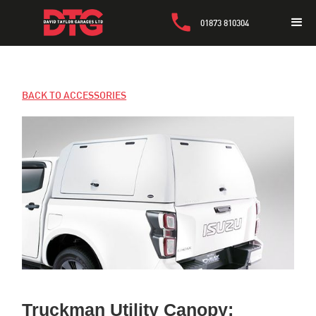
01873 810304
BACK TO ACCESSORIES
Truckman Utility Canopy: