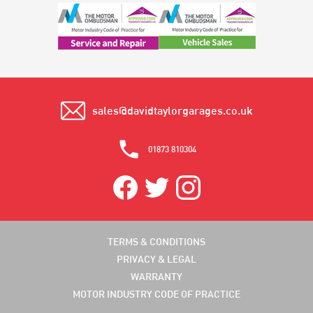
sales@davidtaylorgarages.co.uk
01873 810304
TERMS & CONDITIONS
PRIVACY & LEGAL
WARRANTY
MOTOR INDUSTRY CODE OF PRACTICE