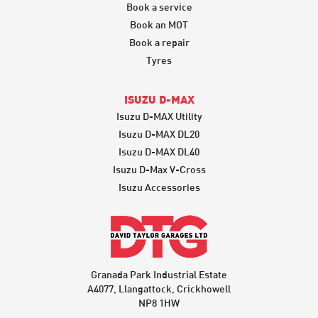
Book a service
Book an MOT
Book a repair
Tyres
ISUZU D-MAX
Isuzu D-MAX Utility
Isuzu D-MAX DL20
Isuzu D-MAX DL40
Isuzu D-Max V-Cross
Isuzu Accessories
Granada Park Industrial Estate
A4077, Llangattock, Crickhowell
NP8 1HW