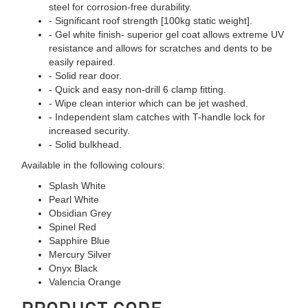
steel for corrosion-free durability.
- Significant roof strength [100kg static weight].
- Gel white finish- superior gel coat allows extreme UV
resistance and allows for scratches and dents to be
easily repaired.
- Solid rear door.
- Quick and easy non-drill 6 clamp fitting.
- Wipe clean interior which can be jet washed.
- Independent slam catches with T-handle lock for
increased security.
- Solid bulkhead.
Available in the following colours:
Splash White
Pearl White
Obsidian Grey
Spinel Red
Sapphire Blue
Mercury Silver
Onyx Black
Valencia Orange
PRODUCT CODE