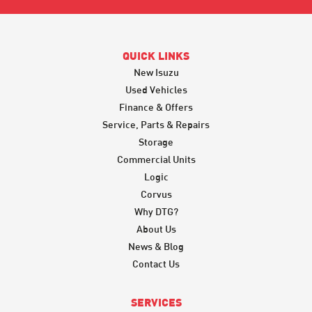
QUICK LINKS
New Isuzu
Used Vehicles
Finance & Offers
Service, Parts & Repairs
Storage
Commercial Units
Logic
Corvus
Why DTG?
About Us
News & Blog
Contact Us
SERVICES