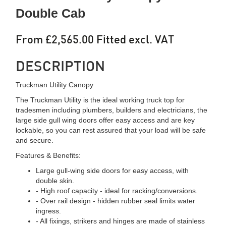
Double Cab
From £2,565.00 Fitted excl. VAT
DESCRIPTION
Truckman Utility Canopy
The Truckman Utility is the ideal working truck top for
tradesmen including plumbers, builders and electricians, the
large side gull wing doors offer easy access and are key
lockable, so you can rest assured that your load will be safe
and secure.
Features & Benefits:
Large gull-wing side doors for easy access, with
double skin.
- High roof capacity - ideal for racking/conversions.
- Over rail design - hidden rubber seal limits water
ingress.
- All fixings, strikers and hinges are made of stainless