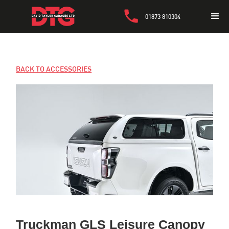
01873 810304
BACK TO ACCESSORIES
Truckman GLS Leisure Canopy