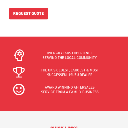
REQUEST QUOTE
OVER 60 YEARS EXPERIENCE
SERVING THE LOCAL COMMUNITY
THE UK'S OLDEST, LARGEST & MOST
SUCCESSFUL ISUZU DEALER
AWARD WINNING AFTERSALES
SERVICE FROM A FAMILY BUSINESS