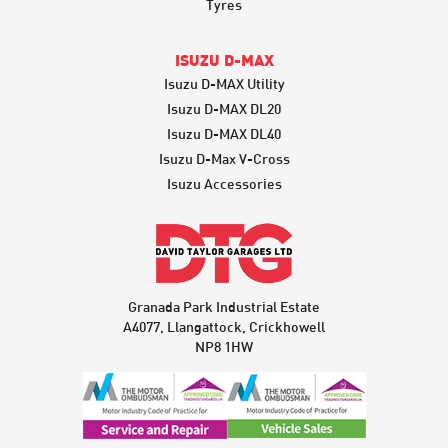
Tyres
ISUZU D-MAX
Isuzu D-MAX Utility
Isuzu D-MAX DL20
Isuzu D-MAX DL40
Isuzu D-Max V-Cross
Isuzu Accessories
Granada Park Industrial Estate
A4077, Llangattock, Crickhowell
NP8 1HW