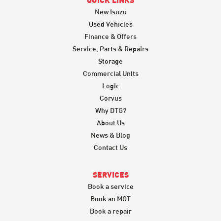
QUICK LINKS
New Isuzu
Used Vehicles
Finance & Offers
Service, Parts & Repairs
Storage
Commercial Units
Logic
Corvus
Why DTG?
About Us
News & Blog
Contact Us
SERVICES
Book a service
Book an MOT
Book a repair