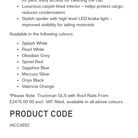
Luxurious carpet-lined interior – helps protect cargo,
reduces condensation
Stylish spoiler with high level LED brake light –
improved visibility for tailing motorists
Available in the following colours:
Splash White
Pearl White
Obsidian Grey
Spinel Red
Sapphire Blue
Mercury Silver
Onyx Black
Valencia Orange
*Please Note: Truckman GLS with Roof Rails From
£2475.00.00 excl. VAT fitted, available in all above colours.
PRODUCT CODE
IACC4892