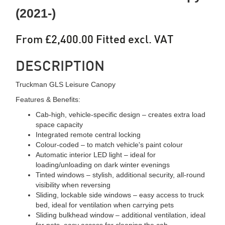
(2021-)
From £2,400.00 Fitted excl. VAT
DESCRIPTION
Truckman GLS Leisure Canopy
Features & Benefits:
Cab-high, vehicle-specific design – creates extra load
space capacity
Integrated remote central locking
Colour-coded – to match vehicle's paint colour
Automatic interior LED light – ideal for
loading/unloading on dark winter evenings
Tinted windows – stylish, additional security, all-round
visibility when reversing
Sliding, lockable side windows – easy access to truck
bed, ideal for ventilation when carrying pets
Sliding bulkhead window – additional ventilation, ideal
for pets, easy access for cleaning the cab