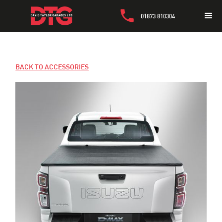
01873 810304
BACK TO ACCESSORIES