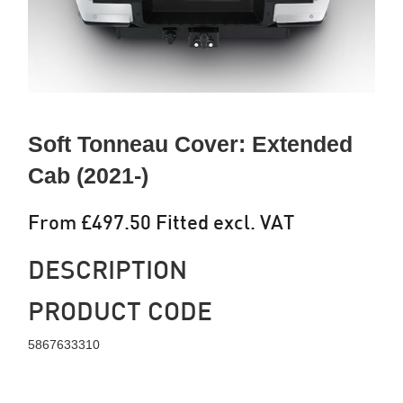
Soft Tonneau Cover: Extended
Cab (2021-)
From £497.50 Fitted excl. VAT
DESCRIPTION
PRODUCT CODE
5867633310