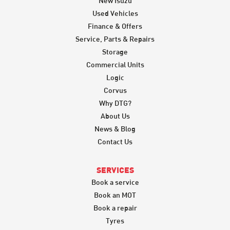
New Isuzu
Used Vehicles
Finance & Offers
Service, Parts & Repairs
Storage
Commercial Units
Logic
Corvus
Why DTG?
About Us
News & Blog
Contact Us
SERVICES
Book a service
Book an MOT
Book a repair
Tyres