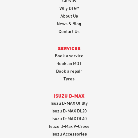
Corvus
Why DTG?
About Us
News & Blog
Contact Us
SERVICES
Book a service
Book an MOT
Book a repair
Tyres
ISUZU D-MAX
Isuzu D-MAX Utility
Isuzu D-MAX DL20
Isuzu D-MAX DL40
Isuzu D-Max V-Cross
Isuzu Accessories