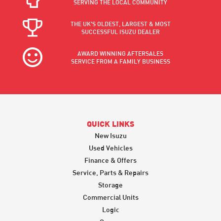
SERVING THE LOCAL COMMUNITY
THE UK'S OLDEST, LARGEST & MOST
SUCCESSFUL ISUZU DEALER
AWARD WINNING AFTERSALES
SERVICE FROM A FAMILY BUSINESS
QUICK LINKS
New Isuzu
Used Vehicles
Finance & Offers
Service, Parts & Repairs
Storage
Commercial Units
Logic