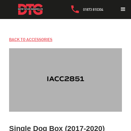
01873 810304
BACK TO ACCESSORIES
Single Dog Box (2017-2020)