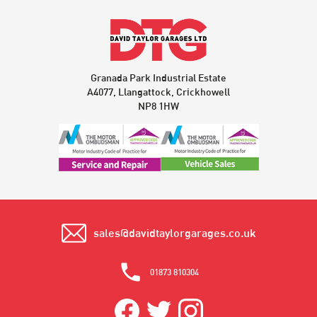
Granada Park Industrial Estate
A4077, Llangattock, Crickhowell
NP8 1HW
sales@davidtaylorgarages.co.uk
01873 810304