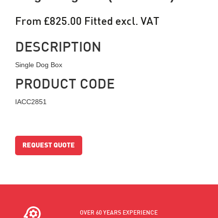
From £825.00 Fitted excl. VAT
DESCRIPTION
Single Dog Box
PRODUCT CODE
IACC2851
REQUEST QUOTE
OVER 60 YEARS EXPERIENCE