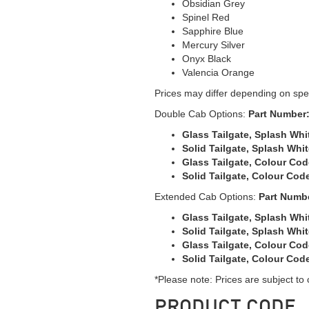
Obsidian Grey
Spinel Red
Sapphire Blue
Mercury Silver
Onyx Black
Valencia Orange
Prices may differ depending on spec
Double Cab Options:
Part Number
Glass Tailgate, Splash Whit
Solid Tailgate, Splash Whit
Glass Tailgate, Colour Cod
Solid Tailgate, Colour Code
Extended Cab Options:
Part Numb
Glass Tailgate, Splash Whit
Solid Tailgate, Splash Whit
Glass Tailgate, Colour Cod
Solid Tailgate, Colour Code
*Please note: Prices are subject to
PRODUCT CODE