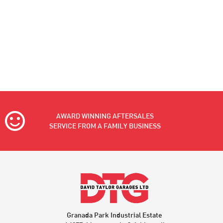
AWARD WINNING AFTERSALES
SERVICE FROM A FAMILY BUSINESS
Granada Park Industrial Estate