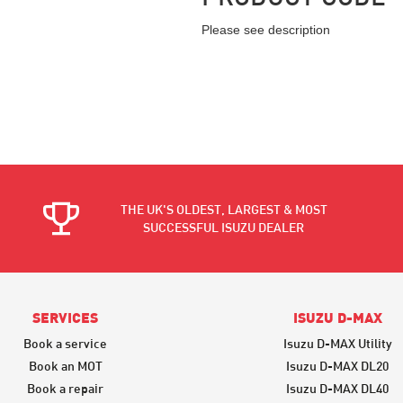
Please see description
THE UK'S OLDEST, LARGEST & MOST
SUCCESSFUL ISUZU DEALER
SERVICES
ISUZU D-MAX
Book a service
Isuzu D-MAX Utility
Book an MOT
Isuzu D-MAX DL20
Book a repair
Isuzu D-MAX DL40