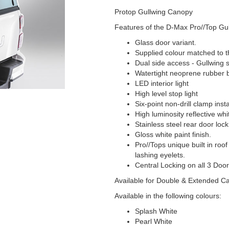
Protop Gullwing Canopy
Features of the D-Max Pro//Top Gul
Glass door variant.
Supplied colour matched to t
Dual side access - Gullwing 
Watertight neoprene rubber 
LED interior light
High level stop light
Six-point non-drill clamp insta
High luminosity reflective whi
Stainless steel rear door lo
Gloss white paint finish.
Pro//Tops unique built in roof
lashing eyelets.
Central Locking on all 3 Door
Available for Double & Extended C
Available in the following colours:
Splash White
Pearl White