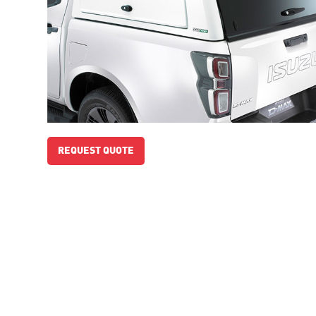
REQUEST QUOTE