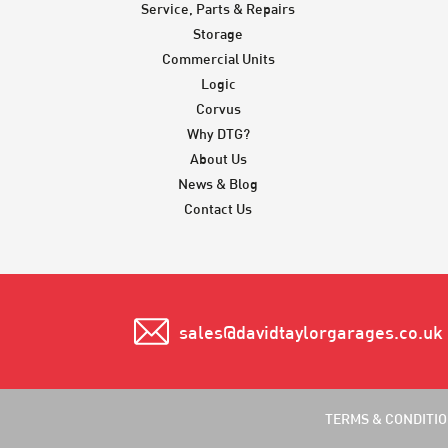
Service, Parts & Repairs
Storage
Commercial Units
Logic
Corvus
Why DTG?
About Us
News & Blog
Contact Us
sales@davidtaylorgarages.co.uk
TERMS & CONDITI