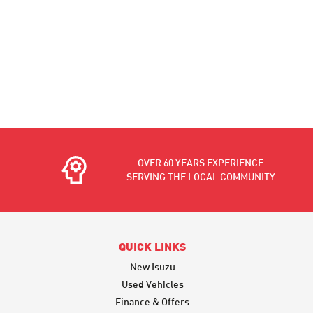
OVER 60 YEARS EXPERIENCE
SERVING THE LOCAL COMMUNITY
QUICK LINKS
New Isuzu
Used Vehicles
Finance & Offers