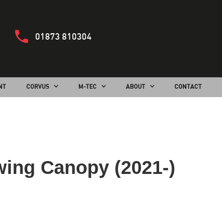
01873 810304
NT
CORVUS
M-TEC
ABOUT
CONTACT
wing Canopy (2021-)