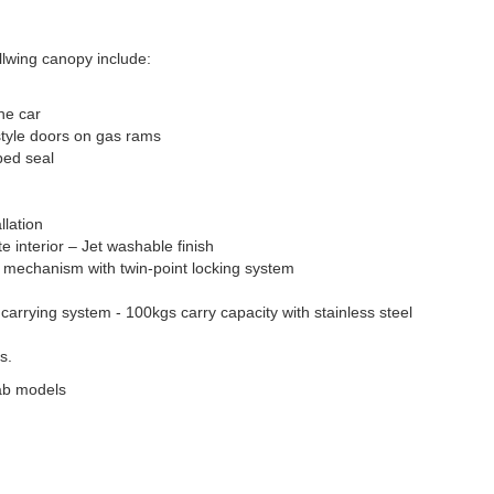
lwing canopy include:
he car
style doors on gas rams
bed seal
llation
te interior – Jet washable finish
ck mechanism with twin-point locking system
 carrying system - 100kgs carry capacity with stainless steel
s.
ab models