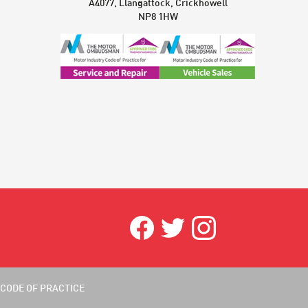
A4077, Llangattock, Crickhowell
NP8 1HW
CODE OF PRACTICE