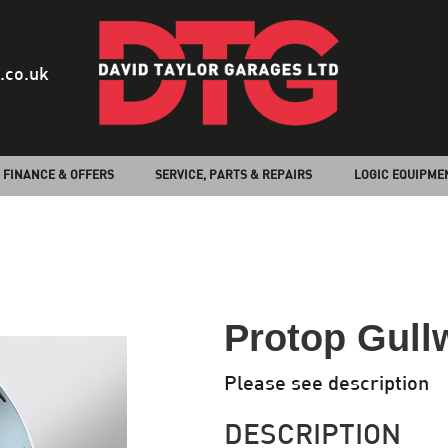
.co.uk
FINANCE & OFFERS
SERVICE, PARTS & REPAIRS
LOGIC EQUIPME
Protop Gull
Please see description
DESCRIPTION