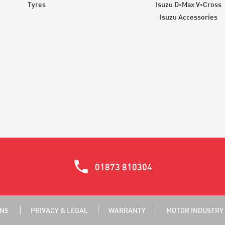
Tyres
Isuzu D-Max V-Cross
Isuzu Accessories
01873 810304
ONS
PRIVACY & LEGAL
WARRANTY
MOTOR INDUSTRY 