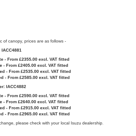
 of canopy, prices are as follows -
: IACC4881
e - From £2355.00 excl. VAT fitted
e - From £2405.00 excl. VAT fitted
ed - From £2535.00 excl. VAT fitted
d - From £2585.00 excl. VAT fitted
er: IACC4882
e - From £2590.00 excl. VAT fitted
e - From £2640.00 excl. VAT fitted
ed - From £2915.00 excl. VAT fitted
d - From £2965.00 excl. VAT fitted
 change, please check with your local Isuzu dealership.