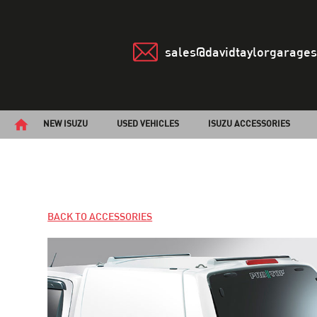
sales@davidtaylorgarages
NEW ISUZU
USED VEHICLES
ISUZU ACCESSORIES
BACK TO ACCESSORIES