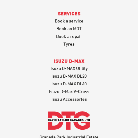
SERVICES
Book a service
Book an MOT
Book a repair
Tyres
ISUZU D-MAX
Isuzu D-MAX Utility
Isuzu D-MAX DL20
Isuzu D-MAX DL40
Isuzu D-Max V-Cross
Isuzu Accessories
Granada Park Industrial Estate