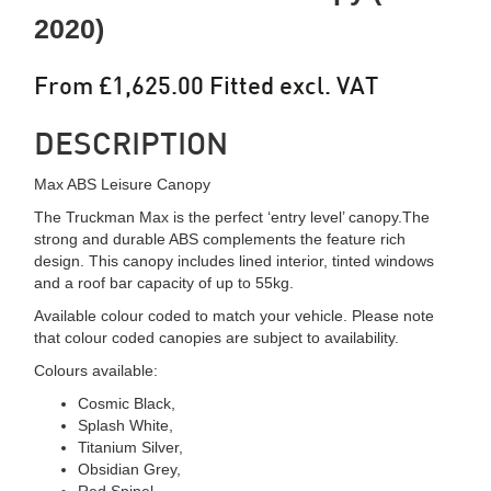
2020)
From £1,625.00 Fitted excl. VAT
DESCRIPTION
Max ABS Leisure Canopy
The Truckman Max is the perfect ‘entry level’ canopy.The
strong and durable ABS complements the feature rich
design. This canopy includes lined interior, tinted windows
and a roof bar capacity of up to 55kg.
Available colour coded to match your vehicle. Please note
that colour coded canopies are subject to availability.
Colours available:
Cosmic Black,
Splash White,
Titanium Silver,
Obsidian Grey,
Red Spinel,