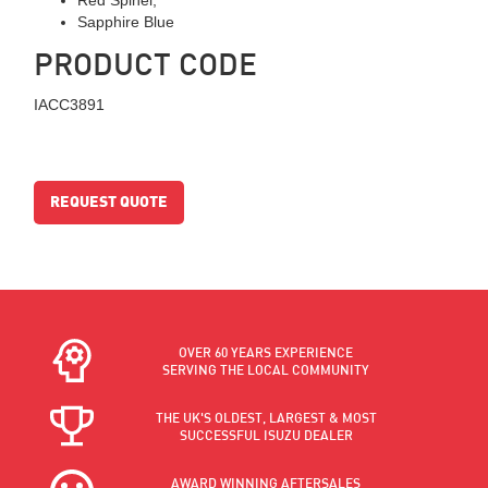
Sapphire Blue
PRODUCT CODE
IACC3891
REQUEST QUOTE
OVER 60 YEARS EXPERIENCE
SERVING THE LOCAL COMMUNITY
THE UK'S OLDEST, LARGEST & MOST
SUCCESSFUL ISUZU DEALER
AWARD WINNING AFTERSALES