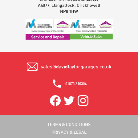
A4077, Llangattock, Crickhowell
NP8 1HW
sales@davidtaylorgarages.co.uk
01873 810304
TERMS & CONDITIONS
PRIVACY & LEGAL