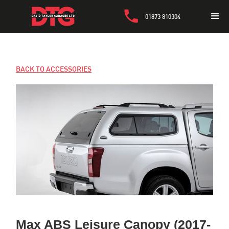
01873 810304
BACK TO ACCESSORIES
Max ABS Leisure Canopy (2017-