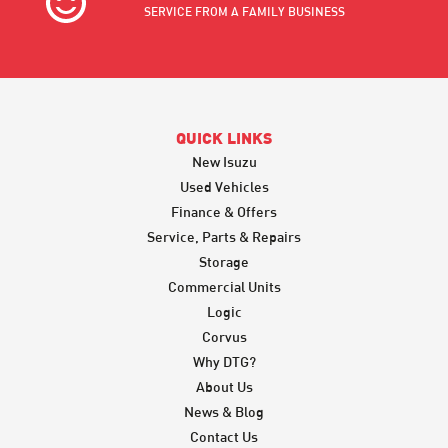
SERVICE FROM A FAMILY BUSINESS
QUICK LINKS
New Isuzu
Used Vehicles
Finance & Offers
Service, Parts & Repairs
Storage
Commercial Units
Logic
Corvus
Why DTG?
About Us
News & Blog
Contact Us