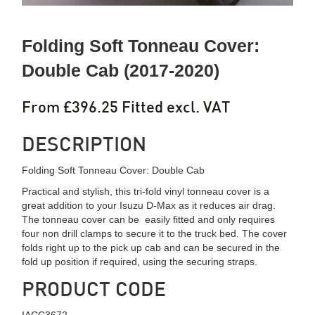
Folding Soft Tonneau Cover:
Double Cab (2017-2020)
From £396.25 Fitted excl. VAT
DESCRIPTION
Folding Soft Tonneau Cover: Double Cab
Practical and stylish, this tri-fold vinyl tonneau cover is a
great addition to your Isuzu D-Max as it reduces air drag.
The tonneau cover can be easily fitted and only requires
four non drill clamps to secure it to the truck bed. The cover
folds right up to the pick up cab and can be secured in the
fold up position if required, using the securing straps.
PRODUCT CODE
IACC3672