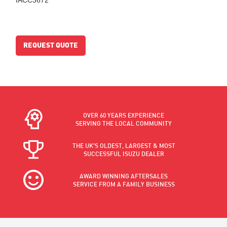
REQUEST QUOTE
OVER 60 YEARS EXPERIENCE
SERVING THE LOCAL COMMUNITY
THE UK'S OLDEST, LARGEST & MOST
SUCCESSFUL ISUZU DEALER
AWARD WINNING AFTERSALES
SERVICE FROM A FAMILY BUSINESS