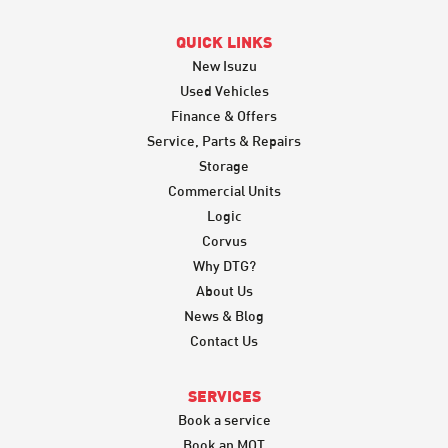
QUICK LINKS
New Isuzu
Used Vehicles
Finance & Offers
Service, Parts & Repairs
Storage
Commercial Units
Logic
Corvus
Why DTG?
About Us
News & Blog
Contact Us
SERVICES
Book a service
Book an MOT