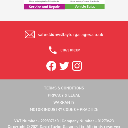
sales@davidtaylorgarages.co.uk
01873 810304
TERMS & CONDITIONS
PRIVACY & LEGAL
WARRANTY
MOTOR INDUSTRY CODE OF PRACTICE
VAT Number - 299807140 | Company Number - 01270623
Copyright © 2021 David Taylor Garages Ltd. All rights reserved