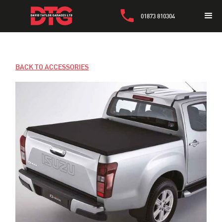
01873 810304
BACK TO ACCESSORIES