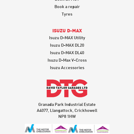
Book a repair
Tyres
ISUZU D-MAX
Isuzu D-MAX Utility
Isuzu D-MAX DL20
Isuzu D-MAX DL40
Isuzu D-Max V-Cross
Isuzu Accessories
Granada Park Industrial Estate
A4077, Llangattock, Crickhowell
NP8 1HW