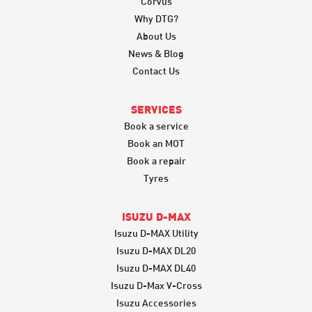
Corvus
Why DTG?
About Us
News & Blog
Contact Us
SERVICES
Book a service
Book an MOT
Book a repair
Tyres
ISUZU D-MAX
Isuzu D-MAX Utility
Isuzu D-MAX DL20
Isuzu D-MAX DL40
Isuzu D-Max V-Cross
Isuzu Accessories