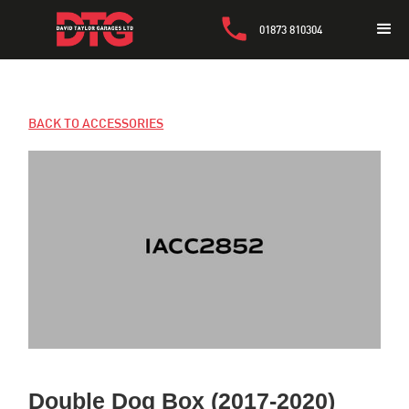
01873 810304
BACK TO ACCESSORIES
Double Dog Box (2017-2020)