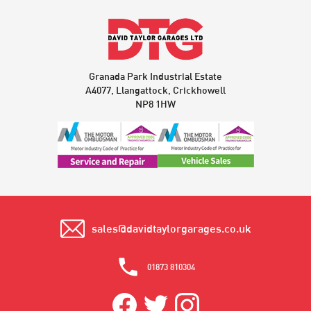
Granada Park Industrial Estate
A4077, Llangattock, Crickhowell
NP8 1HW
sales@davidtaylorgarages.co.uk
01873 810304