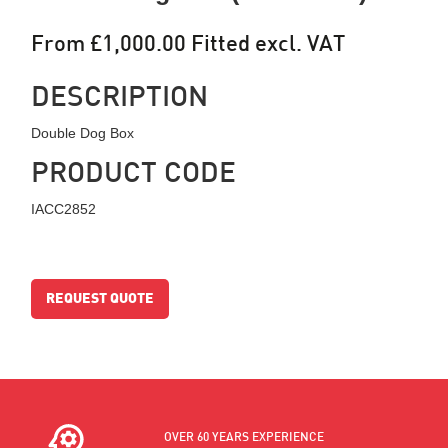
From £1,000.00 Fitted excl. VAT
DESCRIPTION
Double Dog Box
PRODUCT CODE
IACC2852
REQUEST QUOTE
OVER 60 YEARS EXPERIENCE