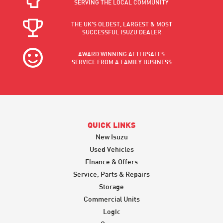
SERVING THE LOCAL COMMUNITY
THE UK'S OLDEST, LARGEST & MOST
SUCCESSFUL ISUZU DEALER
AWARD WINNING AFTERSALES
SERVICE FROM A FAMILY BUSINESS
QUICK LINKS
New Isuzu
Used Vehicles
Finance & Offers
Service, Parts & Repairs
Storage
Commercial Units
Logic