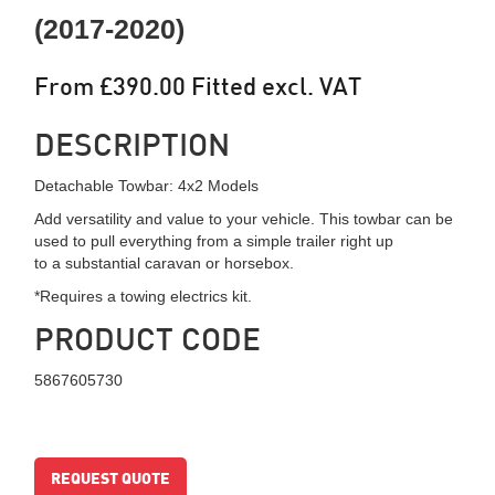
(2017-2020)
From £390.00 Fitted excl. VAT
DESCRIPTION
Detachable Towbar: 4x2 Models
Add versatility and value to your vehicle. This towbar can be
used to pull everything from a simple trailer right up
to a substantial caravan or horsebox.
*Requires a towing electrics kit.
PRODUCT CODE
5867605730
REQUEST QUOTE