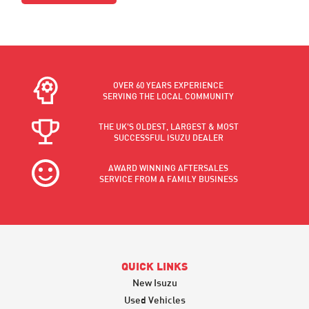
OVER 60 YEARS EXPERIENCE
SERVING THE LOCAL COMMUNITY
THE UK'S OLDEST, LARGEST & MOST
SUCCESSFUL ISUZU DEALER
AWARD WINNING AFTERSALES
SERVICE FROM A FAMILY BUSINESS
QUICK LINKS
New Isuzu
Used Vehicles