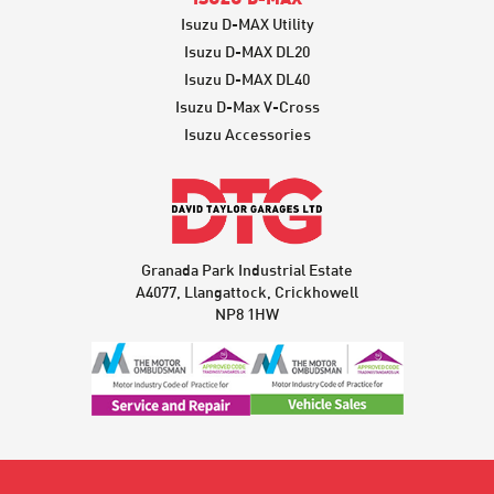
Isuzu D-MAX Utility
Isuzu D-MAX DL20
Isuzu D-MAX DL40
Isuzu D-Max V-Cross
Isuzu Accessories
Granada Park Industrial Estate
A4077, Llangattock, Crickhowell
NP8 1HW