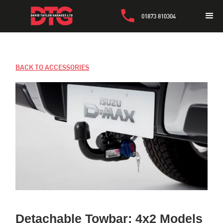
01873 810304
BACK TO ACCESSORIES
Detachable Towbar: 4x2 Models