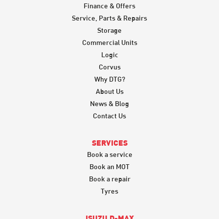
Finance & Offers
Service, Parts & Repairs
Storage
Commercial Units
Logic
Corvus
Why DTG?
About Us
News & Blog
Contact Us
SERVICES
Book a service
Book an MOT
Book a repair
Tyres
ISUZU D-MAX