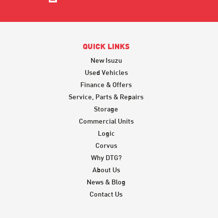
QUICK LINKS
New Isuzu
Used Vehicles
Finance & Offers
Service, Parts & Repairs
Storage
Commercial Units
Logic
Corvus
Why DTG?
About Us
News & Blog
Contact Us