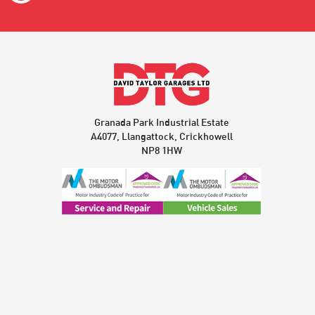
Granada Park Industrial Estate
A4077, Llangattock, Crickhowell
NP8 1HW