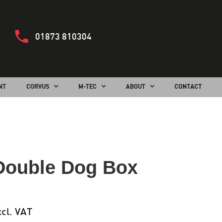
01873 810304
NT
CORVUS
M-TEC
ABOUT
CONTACT
Double Dog Box
cl. VAT