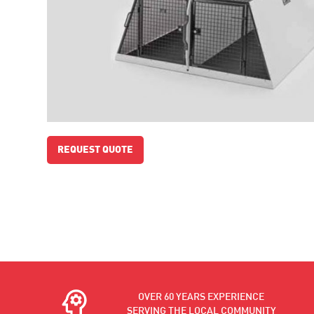
REQUEST QUOTE
OVER 60 YEARS EXPERIENCE
SERVING THE LOCAL COMMUNITY