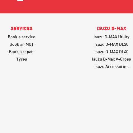
SERVICES
ISUZU D-MAX
Book a service
Isuzu D-MAX Utility
Book an MOT
Isuzu D-MAX DL20
Book a repair
Isuzu D-MAX DL40
Tyres
Isuzu D-Max V-Cross
Isuzu Accessories