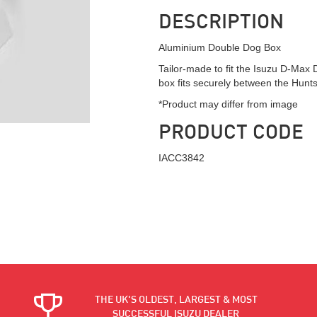
DESCRIPTION
Aluminium Double Dog Box
Tailor-made to fit the Isuzu D-Max
box fits securely between the Hun
*Product may differ from image
PRODUCT CODE
IACC3842
THE UK'S OLDEST, LARGEST & MOST
SUCCESSFUL ISUZU DEALER