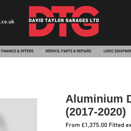
.co.uk
FINANCE & OFFERS
SERVICE, PARTS & REPAIRS
LOGIC EQUIPME
Aluminium 
(2017-2020)
From £1,375.00 Fitted ex