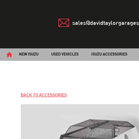
sales@davidtaylorgarages
NEW ISUZU
USED VEHICLES
ISUZU ACCESSORIES
BACK TO ACCESSORIES