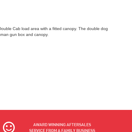
 Double Cab load area with a fitted canopy. The double dog
tsman gun box and canopy.
AWARD WINNING AFTERSALES
SERVICE FROM A FAMILY BUSINESS