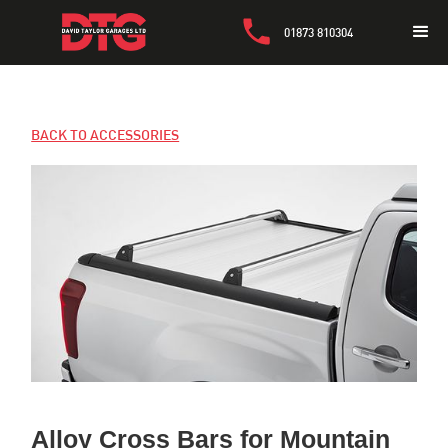
01873 810304
BACK TO ACCESSORIES
Alloy Cross Bars for Mountain