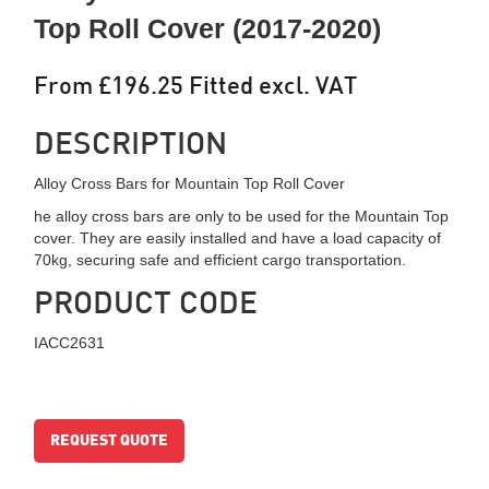
Top Roll Cover (2017-2020)
From £196.25 Fitted excl. VAT
DESCRIPTION
Alloy Cross Bars for Mountain Top Roll Cover
he alloy cross bars are only to be used for the Mountain Top
cover. They are easily installed and have a load capacity of
70kg, securing safe and efficient cargo transportation.
PRODUCT CODE
IACC2631
REQUEST QUOTE