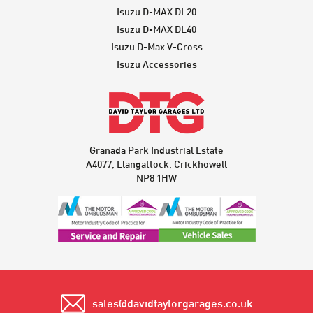
Isuzu D-MAX DL20
Isuzu D-MAX DL40
Isuzu D-Max V-Cross
Isuzu Accessories
Granada Park Industrial Estate
A4077, Llangattock, Crickhowell
NP8 1HW
sales@davidtaylorgarages.co.uk