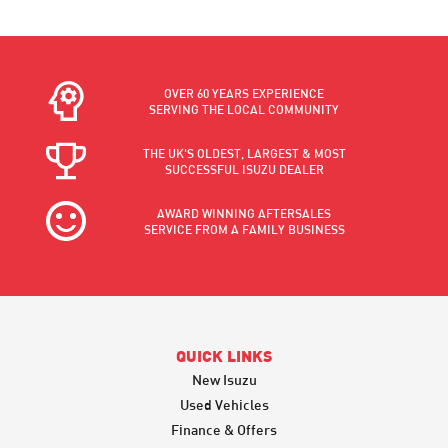
OVER 60 YEARS EXPERIENCE
SERVING THE LOCAL COMMUNITY
THE UK'S OLDEST, LARGEST & MOST
SUCCESSFUL ISUZU DEALER
AWARD WINNING AFTERSALES
SERVICE FROM A FAMILY BUSINESS
QUICK LINKS
New Isuzu
Used Vehicles
Finance & Offers