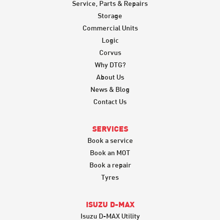
Service, Parts & Repairs
Storage
Commercial Units
Logic
Corvus
Why DTG?
About Us
News & Blog
Contact Us
SERVICES
Book a service
Book an MOT
Book a repair
Tyres
ISUZU D-MAX
Isuzu D-MAX Utility